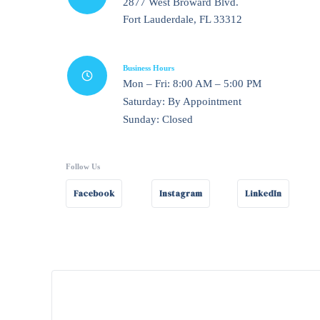
2877 West Broward Blvd.
Fort Lauderdale, FL 33312
Business Hours
Mon – Fri: 8:00 AM – 5:00 PM
Saturday: By Appointment
Sunday: Closed
Follow Us
Facebook
Instagram
LinkedIn