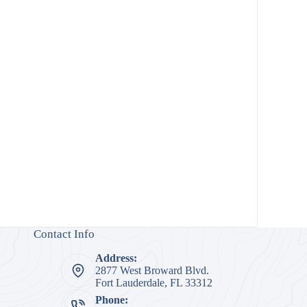
Contact Info
Address:
2877 West Broward Blvd.
Fort Lauderdale, FL 33312
Phone: