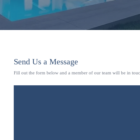
Send Us a Message
Fill out the form below and a member of our team will be in tou