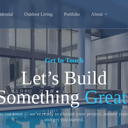
idential
Outdoor Living
Portfolio
About
Get In Touch
Let’s Build
Something
Great
to our team — we’re ready to discuss your project, answer your
and get you started.