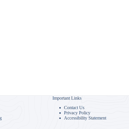
Important Links
Contact Us
Privacy Policy
g
Accessibility Statement