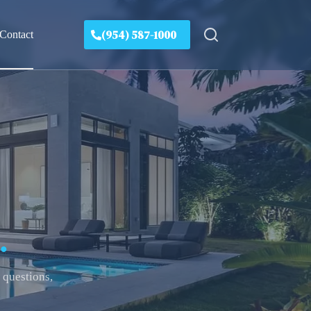
(954) 587-1000
Contact
.
 questions,