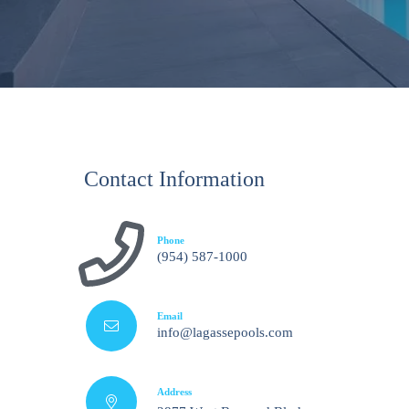
Contact Information
Phone
(954) 587-1000
Email
info@lagassepools.com
Address