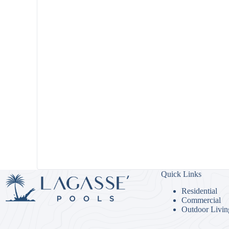
Quick Links
Residential
Commercial
Outdoor Livin