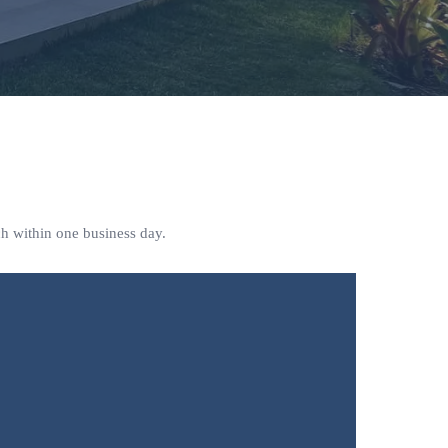
ch within one business day.