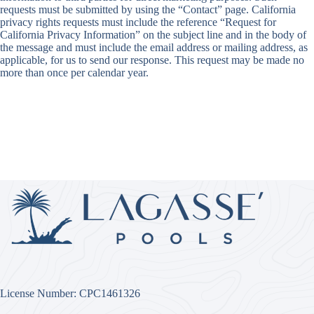
requests must be submitted by using the “Contact” page. California
privacy rights requests must include the reference “Request for
California Privacy Information” on the subject line and in the body of
the message and must include the email address or mailing address, as
applicable, for us to send our response. This request may be made no
more than once per calendar year.
License Number: CPC1461326