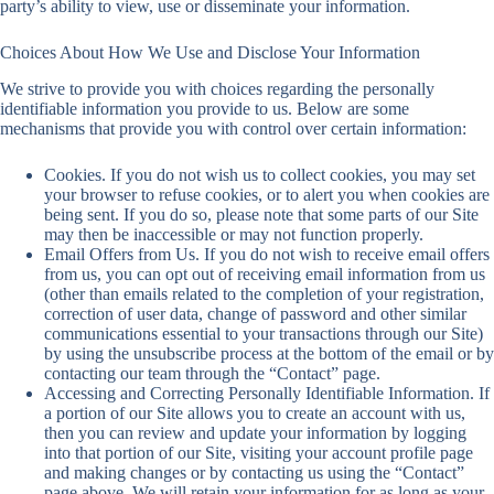
party’s ability to view, use or disseminate your information.
Choices About How We Use and Disclose Your Information
We strive to provide you with choices regarding the personally
identifiable information you provide to us. Below are some
mechanisms that provide you with control over certain information:
Cookies. If you do not wish us to collect cookies, you may set
your browser to refuse cookies, or to alert you when cookies are
being sent. If you do so, please note that some parts of our Site
may then be inaccessible or may not function properly.
Email Offers from Us. If you do not wish to receive email offers
from us, you can opt out of receiving email information from us
(other than emails related to the completion of your registration,
correction of user data, change of password and other similar
communications essential to your transactions through our Site)
by using the unsubscribe process at the bottom of the email or by
contacting our team through the “Contact” page.
Accessing and Correcting Personally Identifiable Information. If
a portion of our Site allows you to create an account with us,
then you can review and update your information by logging
into that portion of our Site, visiting your account profile page
and making changes or by contacting us using the “Contact”
page above. We will retain your information for as long as your