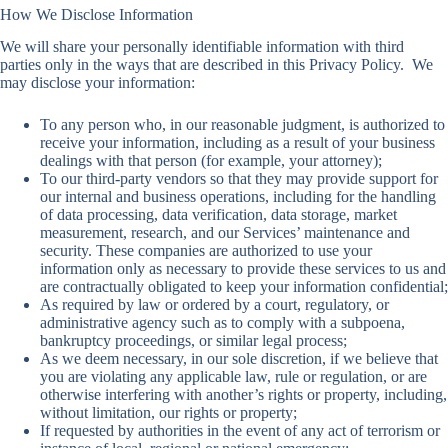
How We Disclose Information
We will share your personally identifiable information with third
parties only in the ways that are described in this Privacy Policy. We
may disclose your information:
To any person who, in our reasonable judgment, is authorized to
receive your information, including as a result of your business
dealings with that person (for example, your attorney);
To our third-party vendors so that they may provide support for
our internal and business operations, including for the handling
of data processing, data verification, data storage, market
measurement, research, and our Services’ maintenance and
security. These companies are authorized to use your
information only as necessary to provide these services to us and
are contractually obligated to keep your information confidential;
As required by law or ordered by a court, regulatory, or
administrative agency such as to comply with a subpoena,
bankruptcy proceedings, or similar legal process;
As we deem necessary, in our sole discretion, if we believe that
you are violating any applicable law, rule or regulation, or are
otherwise interfering with another’s rights or property, including,
without limitation, our rights or property;
If requested by authorities in the event of any act of terrorism or