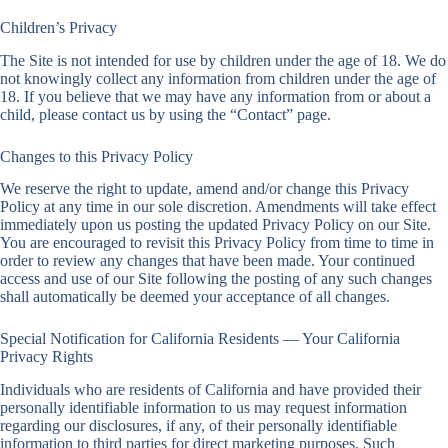
Children’s Privacy
The Site is not intended for use by children under the age of 18. We do
not knowingly collect any information from children under the age of
18. If you believe that we may have any information from or about a
child, please contact us by using the “Contact” page.
Changes to this Privacy Policy
We reserve the right to update, amend and/or change this Privacy
Policy at any time in our sole discretion. Amendments will take effect
immediately upon us posting the updated Privacy Policy on our Site.
You are encouraged to revisit this Privacy Policy from time to time in
order to review any changes that have been made. Your continued
access and use of our Site following the posting of any such changes
shall automatically be deemed your acceptance of all changes.
Special Notification for California Residents — Your California
Privacy Rights
Individuals who are residents of California and have provided their
personally identifiable information to us may request information
regarding our disclosures, if any, of their personally identifiable
information to third parties for direct marketing purposes. Such