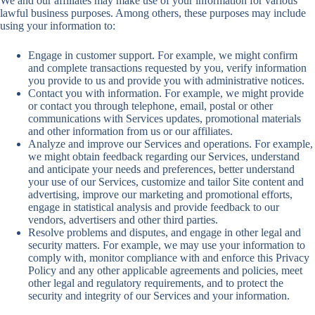
We and our affiliates may make use of your information for various
lawful business purposes. Among others, these purposes may include
using your information to:
Engage in customer support. For example, we might confirm
and complete transactions requested by you, verify information
you provide to us and provide you with administrative notices.
Contact you with information. For example, we might provide
or contact you through telephone, email, postal or other
communications with Services updates, promotional materials
and other information from us or our affiliates.
Analyze and improve our Services and operations. For example,
we might obtain feedback regarding our Services, understand
and anticipate your needs and preferences, better understand
your use of our Services, customize and tailor Site content and
advertising, improve our marketing and promotional efforts,
engage in statistical analysis and provide feedback to our
vendors, advertisers and other third parties.
Resolve problems and disputes, and engage in other legal and
security matters. For example, we may use your information to
comply with, monitor compliance with and enforce this Privacy
Policy and any other applicable agreements and policies, meet
other legal and regulatory requirements, and to protect the
security and integrity of our Services and your information.