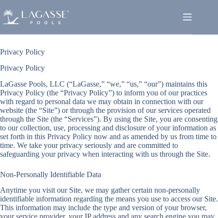
Skip
to
content
Privacy Policy
Privacy Policy
LaGasse Pools, LLC (“LaGasse,” “we,” “us,” “our”) maintains this
Privacy Policy (the “Privacy Policy”) to inform you of our practices
with regard to personal data we may obtain in connection with our
website (the “Site”) or through the provision of our services operated
through the Site (the “Services”). By using the Site, you are consenting
to our collection, use, processing and disclosure of your information as
set forth in this Privacy Policy now and as amended by us from time to
time. We take your privacy seriously and are committed to
safeguarding your privacy when interacting with us through the Site.
Non-Personally Identifiable Data
Anytime you visit our Site, we may gather certain non-personally
identifiable information regarding the means you use to access our Site.
This information may include the type and version of your browser,
your service provider, your IP address and any search engine you may