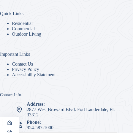
Quick Links
Residential
Commercial
Outdoor Living
Important Links
Contact Us
Privacy Policy
Accessibility Statement
Contact Info
Address:
2877 West Broward Blvd. Fort Lauderdale, FL
33312
Phone:
954-587-1000