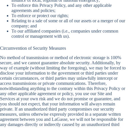
instance of local, regional or national emergency;
To enforce this Privacy Policy, and any other applicable
agreements and policies;
To enforce or protect our rights;
Relating to a sale of some or all of our assets or a merger of our
company; and
To our affiliated companies (i.e., companies under common
control or management with us).
Circumvention of Security Measures
No method of transmission or method of electronic storage is 100%
secure, and we cannot guarantee absolute security. Additionally, by
way of example (without limiting the foregoing), we may be forced to
disclose your information to the government or third parties under
certain circumstances, or third parties may unlawfully intercept or
access transmissions or private communications. Therefore,
notwithstanding anything to the contrary within this Privacy Policy or
any other applicable agreement or policy, you use our Site and
Services at your own risk and we do not promise or guarantee, and
you should not expect, that your information will always remain
private. If an unauthorized third party compromises our security
measures, unless otherwise expressly provided in a separate written
agreement between you and LaGasse, we will not be responsible for
any damages directly or indirectly caused by an unauthorized third