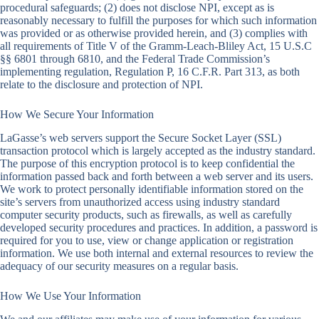
procedural safeguards; (2) does not disclose NPI, except as is
reasonably necessary to fulfill the purposes for which such information
was provided or as otherwise provided herein, and (3) complies with
all requirements of Title V of the Gramm-Leach-Bliley Act, 15 U.S.C
§§ 6801 through 6810, and the Federal Trade Commission’s
implementing regulation, Regulation P, 16 C.F.R. Part 313, as both
relate to the disclosure and protection of NPI.
How We Secure Your Information
LaGasse’s web servers support the Secure Socket Layer (SSL)
transaction protocol which is largely accepted as the industry standard.
The purpose of this encryption protocol is to keep confidential the
information passed back and forth between a web server and its users.
We work to protect personally identifiable information stored on the
site’s servers from unauthorized access using industry standard
computer security products, such as firewalls, as well as carefully
developed security procedures and practices. In addition, a password is
required for you to use, view or change application or registration
information. We use both internal and external resources to review the
adequacy of our security measures on a regular basis.
How We Use Your Information