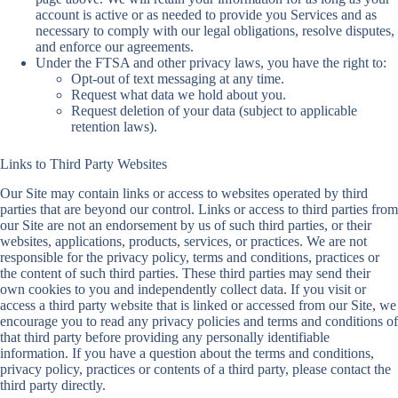
account is active or as needed to provide you Services and as
necessary to comply with our legal obligations, resolve disputes,
and enforce our agreements.
Under the FTSA and other privacy laws, you have the right to:
Opt-out of text messaging at any time.
Request what data we hold about you.
Request deletion of your data (subject to applicable
retention laws).
Links to Third Party Websites
Our Site may contain links or access to websites operated by third
parties that are beyond our control. Links or access to third parties from
our Site are not an endorsement by us of such third parties, or their
websites, applications, products, services, or practices. We are not
responsible for the privacy policy, terms and conditions, practices or
the content of such third parties. These third parties may send their
own cookies to you and independently collect data. If you visit or
access a third party website that is linked or accessed from our Site, we
encourage you to read any privacy policies and terms and conditions of
that third party before providing any personally identifiable
information. If you have a question about the terms and conditions,
privacy policy, practices or contents of a third party, please contact the
third party directly.