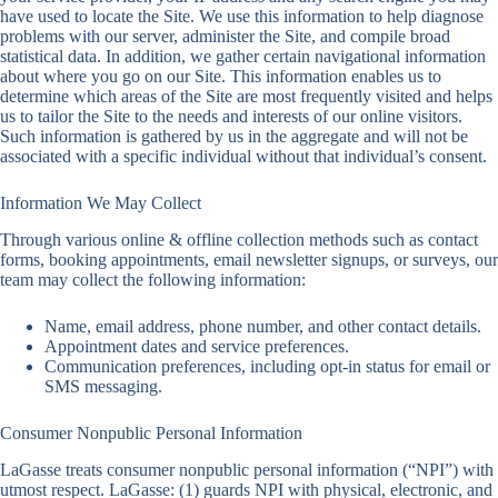
have used to locate the Site. We use this information to help diagnose
problems with our server, administer the Site, and compile broad
statistical data. In addition, we gather certain navigational information
about where you go on our Site. This information enables us to
determine which areas of the Site are most frequently visited and helps
us to tailor the Site to the needs and interests of our online visitors.
Such information is gathered by us in the aggregate and will not be
associated with a specific individual without that individual’s consent.
Information We May Collect
Through various online & offline collection methods such as contact
forms, booking appointments, email newsletter signups, or surveys, our
team may collect the following information:
Name, email address, phone number, and other contact details.
Appointment dates and service preferences.
Communication preferences, including opt-in status for email or
SMS messaging.
Consumer Nonpublic Personal Information
LaGasse treats consumer nonpublic personal information (“NPI”) with
utmost respect. LaGasse: (1) guards NPI with physical, electronic, and