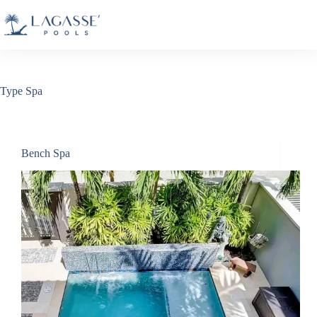
Skip
to
content
Type
Spa
Bench Spa