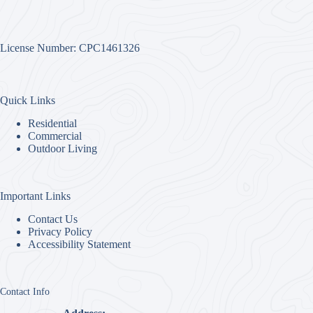
License Number: CPC1461326
Quick Links
Residential
Commercial
Outdoor Living
Important Links
Contact Us
Privacy Policy
Accessibility Statement
Contact Info