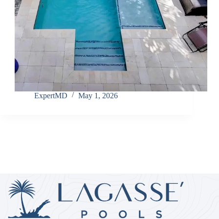
ExpertMD
May 1, 2026