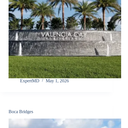
ExpertMD
May 1, 2026
Boca Bridges