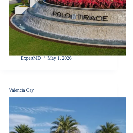
ExpertMD
May 1, 2026
Valencia Cay