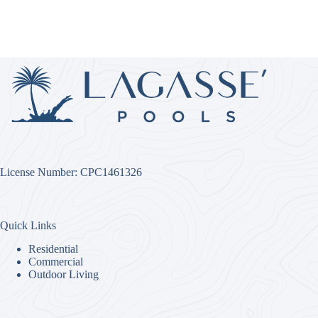
License Number: CPC1461326
Quick Links
Residential
Commercial
Outdoor Living