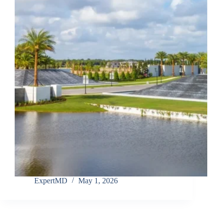
ExpertMD
May 1, 2026