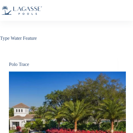
Skip
to
content
Type
Water Feature
Polo Trace