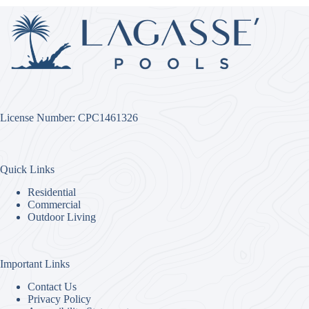
License Number: CPC1461326
Quick Links
Residential
Commercial
Outdoor Living
Important Links
Contact Us
Privacy Policy