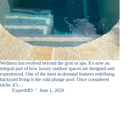
Wellness has evolved beyond the gym or spa. It’s now an
integral part of how luxury outdoor spaces are designed and
experienced. One of the most in-demand features redefining
backyard living is the cold plunge pool. Once considered
niche, it’s…
ExpertMD
June 1, 2026