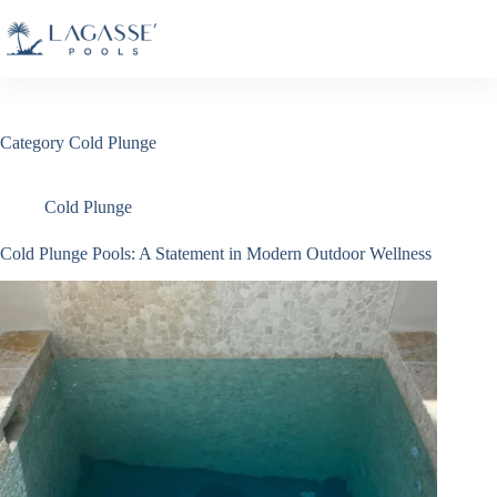
Skip
to
content
Category
Cold Plunge
Cold Plunge
Cold Plunge Pools: A Statement in Modern Outdoor Wellness